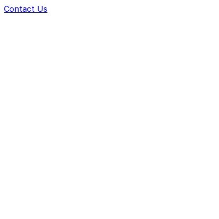
Contact Us